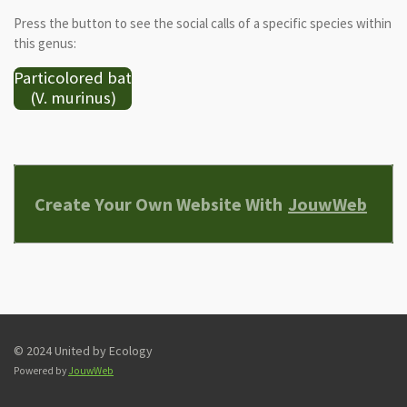
Press the button to see the social calls of a specific species within
this genus:
Particolored bat
(V. murinus)
Create Your Own Website With
JouwWeb
© 2024 United by Ecology
Powered by
JouwWeb