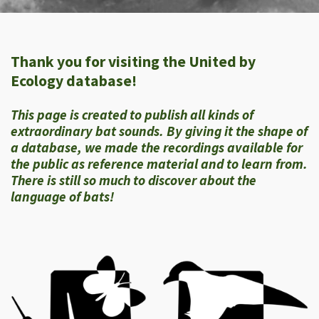
Thank you for visiting the United by
Ecology database!
This page is created to publish all kinds of
extraordinary bat sounds. By giving it the shape of
a database, we made the recordings available for
the public as reference material and to learn from.
There is still so much to discover about the
language of bats!