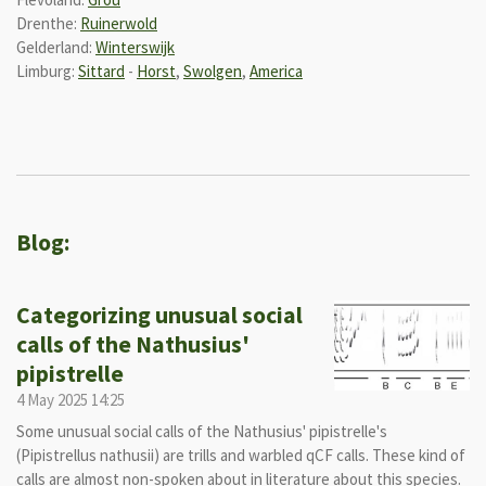
Drenthe:
Ruinerwold
Gelderland:
Winterswijk
Limburg:
Sittard
-
Horst
,
Swolgen
,
America
Blog:
Categorizing unusual social
calls of the Nathusius'
pipistrelle
4 May 2025
14:25
Some unusual social calls of the Nathusius' pipistrelle's
(Pipistrellus nathusii) are trills and warbled qCF calls. These kind of
calls are almost non-spoken about in literature about this species.