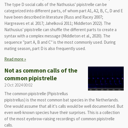
The type D social calls of the Nathusius' pipistrelle can be
categorized into different parts, of whom part A1, A2, B, C, D and E
have been described in literature (Russ and Racey 2007;
Hargreaves et al. 2017; Jahelková 2011; Middleton 2022). The
Nathusius' pipistrelle can shuffle the different parts to create a
syntax with a complex message (Middleton et al., 2020). The
sequence "part A, B and C" is the most commonly used. During
mating season, part D is also frequently used.
Read more »
Not as common calls of the
common pipistrelle
2 Oct 2024
00:02
The common pipistrelle (Pipistrellus
pipistrellus) is the most common bat species in the Netherlands.
One would assume that all it's calls would be well documented. But
even well-known species have their surprises. This is a collection
of the most eyebrow-raising recordings of common pipistrelle
calls.