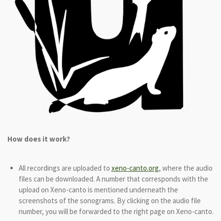
How does it work?
All recordings are uploaded to
xeno-canto.org
, where the audio
files can be downloaded. A number that corresponds with the
upload on Xeno-canto is mentioned underneath the
screenshots of the sonograms. By clicking on the audio file
number, you will be forwarded to the right page on Xeno-canto.