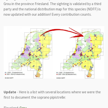
Grou in the province Friesland. The sighting is validated by a third
party and the national distribution map for this species (NDFF) is
now updated with our addition! Every contribution counts.
Update
- Here is a list with several locations where we were the
first to document the soprano pipistrelle:
Flevoland:
Grou