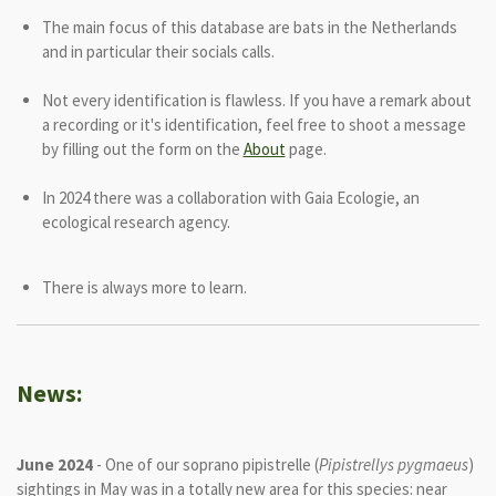
The main focus of this database are bats in the Netherlands
and in particular their socials calls.
Not every identification is flawless. If you have a remark about
a recording or it's identification, feel free to shoot a message
by filling out the form on the
About
page.
In 2024 there was a collaboration with Gaia Ecologie, an
ecological research agency.
There is always more to learn.
News:
June 2024
- One of our soprano pipistrelle (
Pipistrellys pygmaeus
)
sightings in May was in a totally new area for this species: near