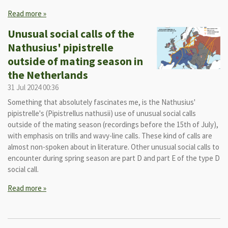
Read more »
Unusual social calls of the
Nathusius' pipistrelle
outside of mating season in
the Netherlands
31 Jul 2024
00:36
Something that absolutely fascinates me, is the Nathusius'
pipistrelle's (Pipistrellus nathusii) use of unusual social calls
outside of the mating season (recordings before the 15th of July),
with emphasis on trills and wavy-line calls. These kind of calls are
almost non-spoken about in literature. Other unusual social calls to
encounter during spring season are part D and part E of the type D
social call.
Read more »