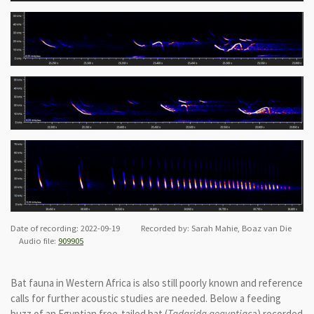
Date of recording: 2022-09-19 Recorded by: Sarah Mahie, Boaz van Die
Audio file:
909905
Bat fauna in Western Africa is also still poorly known and reference
calls for further acoustic studies are needed. Below a feeding
buzz of an Egyptian free-tailed bat (
Tadarida aegyptiac
a) recorded