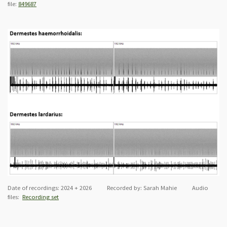
file:
849687
Date of recordings: 2024 + 2026 Recorded by: Sarah Mahie Audio
files:
Recording set