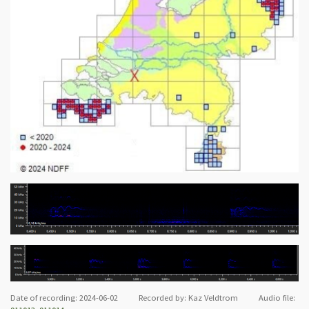
Date of recording: 2024-06-02 Recorded by: Kaz Veldtrom Audio file: