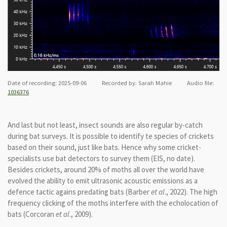
Date of recording: 2025-09-06 Recorded by: Sarah Mahie Audio file:
1036376
And last but not least, insect sounds are also regular by-catch
during bat surveys. It is possible to identify te species of crickets
based on their sound, just like bats. Hence why some cricket-
specialists use bat detectors to survey them (EIS, no date).
Besides crickets, around 20% of moths all over the world have
evolved the ability to emit ultrasonic acoustic emissions as a
defence tactic agains predating bats (Barber
et al
., 2022). The high
frequency clicking of the moths interfere with the echolocation of
bats (Corcoran
et al
., 2009).