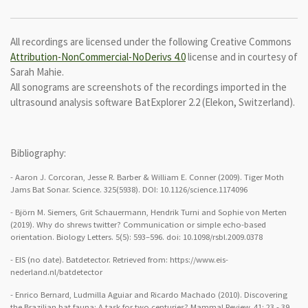
All recordings are licensed under the following Creative Commons
Attribution-NonCommercial-NoDerivs 4.0
license and in courtesy of
Sarah Mahie.
All sonograms are screenshots of the recordings imported in the
ultrasound analysis software BatExplorer 2.2 (Elekon, Switzerland).
Bibliography:
- Aaron J. Corcoran, Jesse R. Barber & William E. Conner (2009). Tiger Moth
Jams Bat Sonar. Science. 325(5938). DOI: 10.1126/science.1174096
- Björn M. Siemers, Grit Schauermann, Hendrik Turni and Sophie von Merten
(2019). Why do shrews twitter? Communication or simple echo-based
orientation. Biology Letters. 5(5): 593–596.
doi:
10.1098/rsbl.2009.0378
- EIS (no date). Batdetector. Retrieved from: https://www.eis-
nederland.nl/batdetector
- Enrico Bernard, Ludmilla Aguiar and Ricardo Machado (2010). Discovering
the Brazilian bat fauna: A task for two centuries? Mammal Review. 41: 23 - 39.