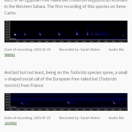
in the Western Sahara. The first recording of this species on Xeno-
Canto.
Date of recording: 2025-01-30 Recorded by: Sarah Mahie Audio file:
968561
And last but not least, being on the
Tadarida
species spree, a small
v-shaped social call of the European free-tailed bat (
Tadarida
teniotis
) from France:
Date of recording: 2025-07-25 Recorded by: Sarah Mahie Audio file:
1019502