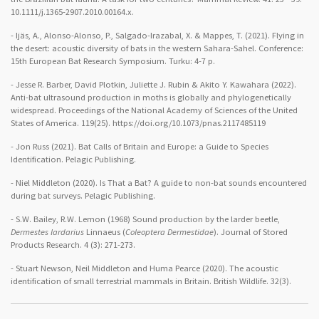
10.1111/j.1365-2907.2010.00164.x.
- Ijäs, A., Alonso-Alonso, P., Salgado-Irazabal, X. & Mappes, T. (2021). Flying in
the desert: acoustic diversity of bats in the western Sahara-Sahel. Conference:
15th European Bat Research Symposium. Turku: 4-7 p.
- Jesse R. Barber, David Plotkin, Juliette J. Rubin & Akito Y. Kawahara (2022).
Anti-bat ultrasound production in moths is globally and phylogenetically
widespread. Proceedings of the National Academy of Sciences of the United
States of America. 119(25). https://doi.org/10.1073/pnas.2117485119
- Jon Russ (2021). Bat Calls of Britain and Europe: a Guide to Species
Identification. Pelagic Publishing.
- Niel Middleton (2020). Is That a Bat? A guide to non-bat sounds encountered
during bat surveys. Pelagic Publishing.
- S.W. Bailey, R.W. Lemon (1968) Sound production by the larder beetle,
Dermestes lardarius
Linnaeus (
Coleoptera Dermestidae
). Journal of Stored
Products Research. 4 (3): 271-273.
- Stuart Newson, Neil Middleton and Huma Pearce (2020). The acoustic
identification of small terrestrial mammals in Britain. British Wildlife. 32(3).