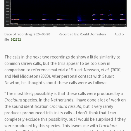
Date of recording: 2024-06-20 Recorded by: Roald Dorrestein Audio
file:
962752
The calls in the next two recordings do show a little similarity to
common shrew calls, but the trills appear to be too slow in
comparison to reference material of Stuart Newson,
et al.
(2020)
and Neil Middleton (2020).
After personal contact with Stuart
Newton, his thoughts about these calls were as follows:
"The most likely possibility is that these calls were produced by a
Crocidura
species. In the Netherlands, I have done a lot of work on
the sound identification
Crocidura russula
, but it very rarely
produces pronounced trills in its calls – I don’t think that I can
completely exclude this possibility, but I would be surprised if they
were produced by this species. This leaves me with
Crocidura