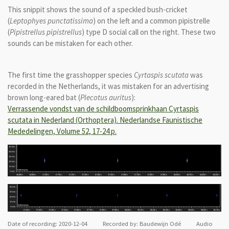
This snippit shows the sound of a speckled bush-cricket
(
Leptophyes punctatissima
) on the left and a common pipistrelle
(
Pipistrellus pipistrellus
) type D social call on the right. These two
sounds can be mistaken for each other.
The first time the grasshopper species
Cyrtaspis scutata
was
recorded in the Netherlands, it was mistaken for an advertising
brown long-eared bat (
Plecotus auritus
):
Verrassende vondst van de schildboomsprinkhaan Cyrtaspis
scutata in Nederland (Orthoptera). Nederlandse Faunistische
Mededelingen, Volume 52, 17-24 p.
Date of recording: 2020-12-04 Recorded by: Baudewijn Odé Audio