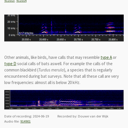
911013
,
911014
Other animals, like birds, have calls that may resemble
type A
or
type D
social calls of bats aswell. For example the calls of the
common blackbird (
Turdus merula
), a species that is regularly
encountered during bat surveys. Note that all these call are very
low frequencies: almost all is below 20 kHz.
Date of recording: 2024-06-19 Recorded by: Douwe van der Wijk
Audio file:
914901