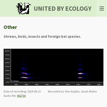
Skip
UNITED BY ECOLOGY
to
main
content
Other
Shrews, birds, insects and foreign bat species.
Date of recording: 2024-06-12 Recorded by: Kim Kuijlen, Sarah Mahie
Audio file:
962754