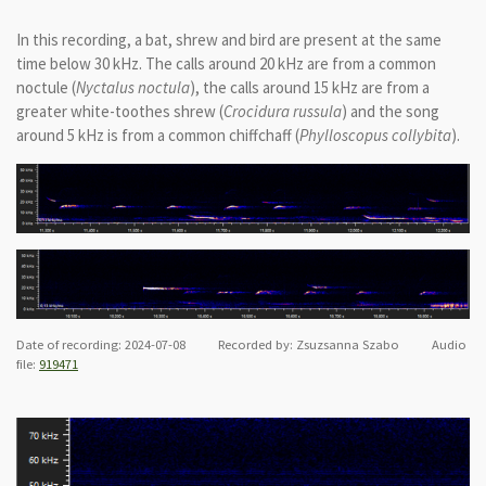
In this recording, a bat, shrew and bird are present at the same
time below 30 kHz. The calls around 20 kHz are from a common
noctule (
Nyctalus noctula
), the calls around 15 kHz are from a
greater white-toothes shrew (
Crocidura russula
) and the song
around 5 kHz is from a common chiffchaff (
Phylloscopus collybita
).
Date of recording: 2024-07-08 Recorded by: Zsuzsanna Szabo Audio
file:
919471