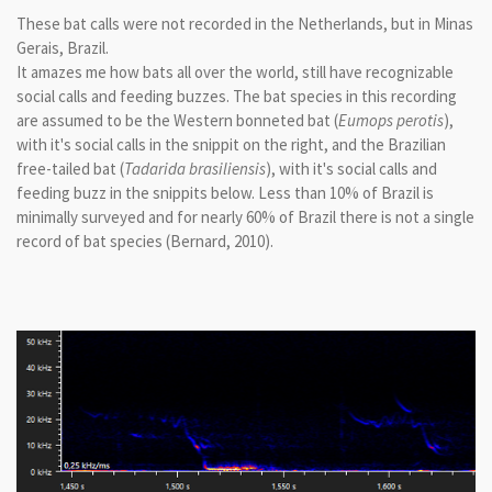
These bat calls were not recorded in the Netherlands, but in Minas
Gerais, Brazil.
It amazes me how bats all over the world, still have recognizable
social calls and feeding buzzes. The bat species in this recording
are assumed to be the Western bonneted bat (
Eumops perotis
),
with it's social calls in the snippit on the right, and the Brazilian
free-tailed bat (
Tadarida brasiliensis
), with it's social calls and
feeding buzz in the snippits below. Less than 10% of Brazil is
minimally surveyed and for nearly 60% of Brazil there is not a single
record of bat species (Bernard, 2010).