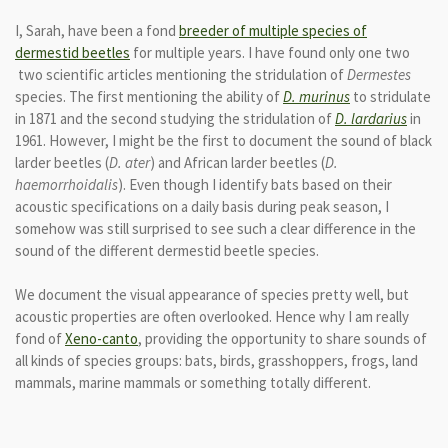
I, Sarah, have been a fond
breeder of multiple species of
dermestid beetles
for multiple years. I have found only one two
two scientific articles mentioning the stridulation of
Dermestes
species. The first mentioning the ability of
D. murinus
to stridulate
in 1871 and the second studying the stridulation of
D.
lardarius
in
1961. However, I might be the first to document the sound of black
larder beetles (
D. ater
) and African larder beetles (
D.
haemorrhoidalis
). Even though I identify bats based on their
acoustic specifications on a daily basis during peak season, I
somehow was still surprised to see such a clear difference in the
sound of the different dermestid beetle species.
We document the visual appearance of species pretty well, but
acoustic properties are often overlooked. Hence why I am really
fond of
Xeno-canto
, providing the opportunity to share sounds of
all kinds of species groups: bats, birds, grasshoppers, frogs, land
mammals, marine mammals or something totally different.