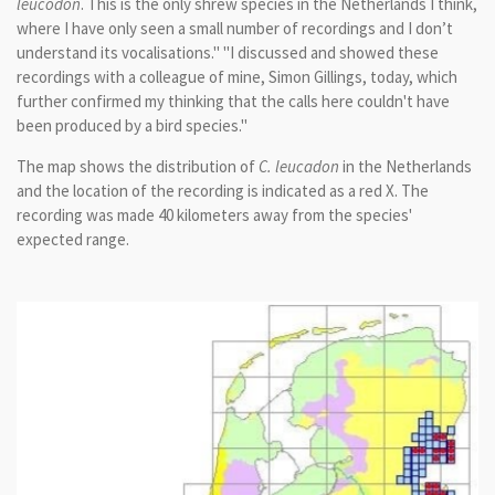
leucodon
. This is the only shrew species in the Netherlands I think,
where I have only seen a small number of recordings and I don’t
understand its vocalisations." "I discussed and showed these
recordings with a colleague of mine, Simon Gillings, today, which
further confirmed my thinking that the calls here couldn't have
been produced by a bird species."
The map shows the distribution of
C. leucadon
in the Netherlands
and the location of the recording is indicated as a red X. The
recording was made 40 kilometers away from the species'
expected range.