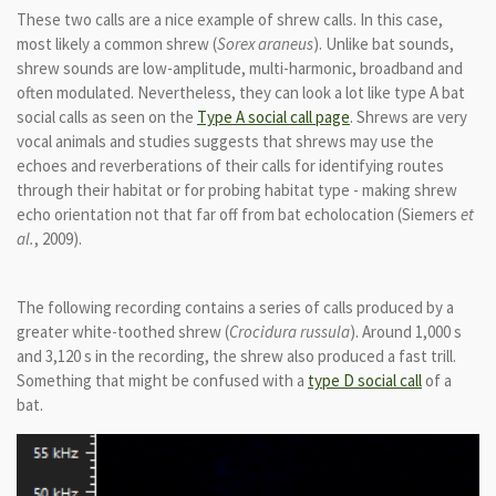
These two calls are a nice example of shrew calls. In this case,
most likely a common shrew
(
Sorex araneus
).
Unlike bat sounds,
shrew sounds are low-amplitude, multi-harmonic, broadband and
often modulated. Nevertheless, they
can look a lot like type A bat
social calls as seen on the
Type A social call page
. Shrews are very
vocal animals and studies suggests that shrews may use the
echoes and reverberations of their calls for identifying routes
through their habitat or for probing habitat type - making shrew
echo orientation not that far off from bat echolocation (Siemers
et
al.
, 2009).
The following recording contains a series of calls produced by a
greater white-toothed shrew (
Crocidura russula
). Around 1,000 s
and 3,120 s in the recording, the shrew also produced a fast trill.
Something that might be confused with a
type D social call
of a
bat.