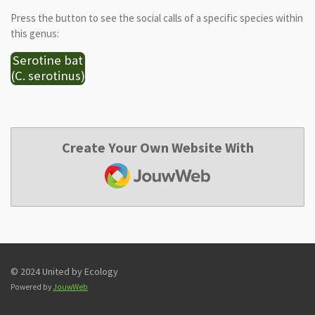
Press the button to see the social calls of a specific species within
this genus:
Serotine bat
(C. serotinus)
Create Your Own Website With
JouwWeb
© 2024 United by Ecology
Powered by
JouwWeb